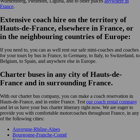
Wurttemberg, Piedmont, Liguria, and to other places
anywhere in
France
.
Extensive coach hire on the territory of
Hauts-de-France, elsewhere in France, or
in the neighbouring countries of Europe:
If you need to, you can as well rent our safe mini-coaches and coaches
for your tours by bus in France, to Germany, to Italy, to Switzerland, to
Belgium, to Spain, and anywhere else in Europe.
Charter buses in any city of Hauts-de-
France and in surrounding France.
With our charter bus company, you can make a coach reservation in
Hauts-de-France, and in entire France. Test
our coach rental company
and let us have your bus charter itinerary right now. We are eager to
provide you with comfortable motorcoaches throughout France, in any
of the following cities:
Auvergne-Rhône-Alpes
Bourgogne-Franche-Comté