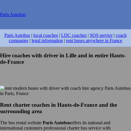
Paris Autobus
Paris Autobus
|
local coaches
|
LDC coaches
|
SOS service
|
coach
companies
|
legal information
|
rent buses anywhere in France
Hire coaches with driver in Lille and in entire Hauts-
de-France
Rent charter coaches in Hauts-de-France and the
surrounding area
The bus rental website
Paris Autobus
offers its national and
international customers professional charter bus service with