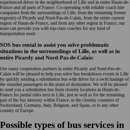
experienced driver in the neighborhood of Lille and in entire Hauts-de-
France and all parts of France. Co-operating with reliable coach hire
companies from the surroundings of Lille, from the remaining former
region(s) of Picardy and Nord-Pas-de-Calais, from the entire current
region of Hauts-de-France, and from any other region in France, our
team can provide you with top-class coaches for any kind of
transportation need.
SOS bus rental to assist you solve problematic
situations in the surroundings of Lille, as well as in
entire Picardy and Nord-Pas-de-Calais:
Our many cooperation partners in entire Picardy and Nord-Pas-de-
Calais will be pleased to help you solve bus breakdown events in Lille
by quickly sending a substitution bus with driver for a swift haulage of
the stranded passengers to the point of destination. We will be pleased
to send you a substitution bus from closeby locations in Hauts-de-
France for partial rides next to Lille, just as well as for the remaining
part of the bus itinerary within France, to the closeby countries of
Switzerland, Germany, Italy, Belgium, and Spain, or to any other
country of Europe.
Possible types of bus services in