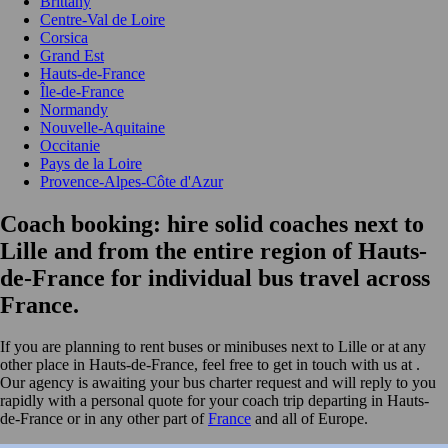
Brittany
Centre-Val de Loire
Corsica
Grand Est
Hauts-de-France
Île-de-France
Normandy
Nouvelle-Aquitaine
Occitanie
Pays de la Loire
Provence-Alpes-Côte d'Azur
Coach booking: hire solid coaches next to
Lille and from the entire region of Hauts-
de-France for individual bus travel across
France.
If you are planning to rent buses or minibuses next to Lille or at any
other place in Hauts-de-France, feel free to get in touch with us at
.
Our agency is awaiting your bus charter request and will reply to you
rapidly with a personal quote for your coach trip departing in Hauts-
de-France or in any other part of
France
and all of Europe.