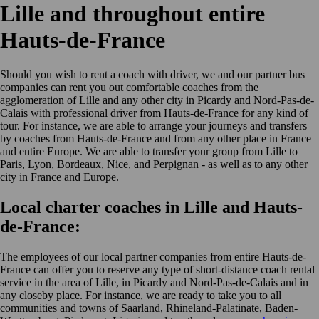
Lille and throughout entire
Hauts-de-France
Should you wish to rent a coach with driver, we and our partner bus
companies can rent you out comfortable coaches from the
agglomeration of Lille and any other city in Picardy and Nord-Pas-de-
Calais with professional driver from Hauts-de-France for any kind of
tour. For instance, we are able to arrange your journeys and transfers
by coaches from Hauts-de-France and from any other place in France
and entire Europe. We are able to transfer your group from Lille to
Paris, Lyon, Bordeaux, Nice, and Perpignan - as well as to any other
city in France and Europe.
Local charter coaches in Lille and Hauts-
de-France:
The employees of our local partner companies from entire Hauts-de-
France can offer you to reserve any type of short-distance coach rental
service in the area of Lille, in Picardy and Nord-Pas-de-Calais and in
any closeby place. For instance, we are ready to take you to all
communities and towns of Saarland, Rhineland-Palatinate, Baden-