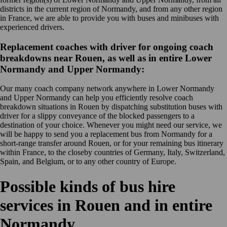
districts in the current region of Normandy, and from any other region
in France, we are able to provide you with buses and minibuses with
experienced drivers.
Replacement coaches with driver for ongoing coach
breakdowns near Rouen, as well as in entire Lower
Normandy and Upper Normandy:
Our many coach company network anywhere in Lower Normandy
and Upper Normandy can help you efficiently resolve coach
breakdown situations in Rouen by dispatching substitution buses with
driver for a slippy conveyance of the blocked passengers to a
destination of your choice. Whenever you might need our service, we
will be happy to send you a replacement bus from Normandy for a
short-range transfer around Rouen, or for your remaining bus itinerary
within France, to the closeby countries of Germany, Italy, Switzerland,
Spain, and Belgium, or to any other country of Europe.
Possible kinds of bus hire
services in Rouen and in entire
Normandy