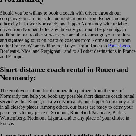
Should you be willing to book a coach with driver, through our
company you can hire safe and modern buses from Rouen and any
other city in Lower Normandy and Upper Normandy with reliable
driver from Normandy for any itinerary you might be planning. In
addition to many other services, we are able to arrange your tranfers
and sightseeing tours on board of coaches from Normandy and from
entire France. We are willing to take you from Rouen to
Paris
,
Lyon
,
Bordeaux, Nice, and Perpignan - and to all other destinations in France
and Europe.
Short-distance coach rental in Rouen and
Normandy:
The employees of our local cooperation partners from the area of
Normandy can help you book any possible short-distance coach rental
service within Rouen, in Lower Normandy and Upper Normandy and
in all closeby places. Among others, our buses are ready to carry your
passengers to any place in Saarland, Rhineland-Palatinate, Baden-
Wurttemberg, Piedmont, Liguria, and to any place of your choice in
France.