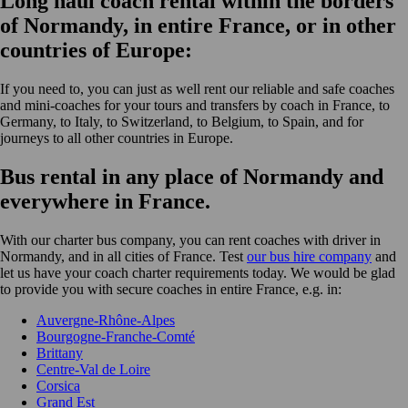
Long haul coach rental within the borders
of Normandy, in entire France, or in other
countries of Europe:
If you need to, you can just as well rent our reliable and safe coaches
and mini-coaches for your tours and transfers by coach in France, to
Germany, to Italy, to Switzerland, to Belgium, to Spain, and for
journeys to all other countries in Europe.
Bus rental in any place of Normandy and
everywhere in France.
With our charter bus company, you can rent coaches with driver in
Normandy, and in all cities of France. Test
our bus hire company
and
let us have your coach charter requirements today. We would be glad
to provide you with secure coaches in entire France, e.g. in:
Auvergne-Rhône-Alpes
Bourgogne-Franche-Comté
Brittany
Centre-Val de Loire
Corsica
Grand Est