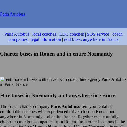
Paris Autobus
Paris Autobus
|
local coaches
|
LDC coaches
|
SOS service
|
coach
companies
|
legal information
|
rent buses anywhere in France
Charter buses in Rouen and in entire Normandy
Hire buses in Normandy and anywhere in France
The coach charter company
Paris Autobus
offers you rental of
comfortable coaches with experienced driver close to Rouen and
anywhere in Normandy and entire France. Together with carefully
chosen charter bus companies from Rouen, from other locations in the
former region(s) of Lower Normandy and Upper Normandy, from all